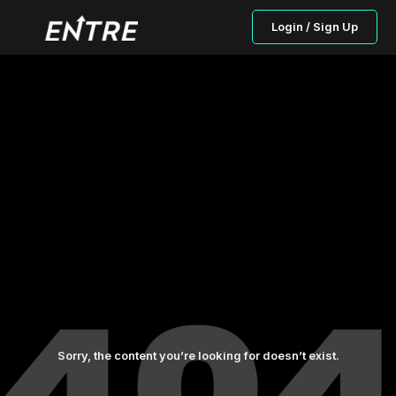
Login / Sign Up
Sorry, the content you’re looking for doesn’t exist.