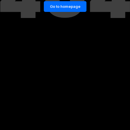
Go to homepage