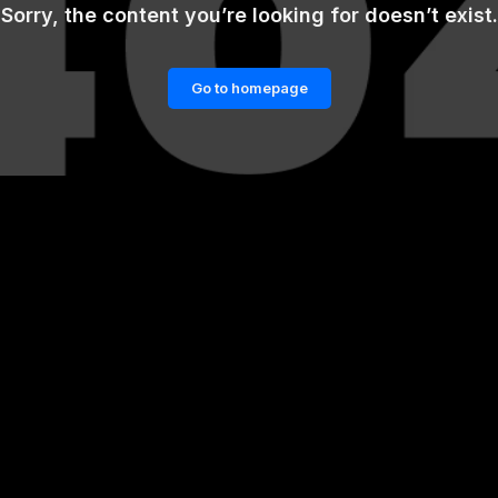
Sorry, the content you’re looking for doesn’t exist.
Go to homepage