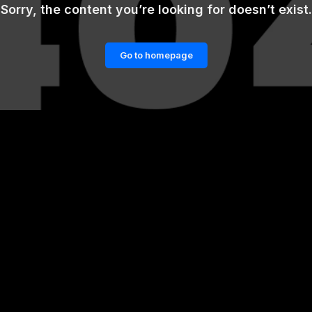
Sorry, the content you’re looking for doesn’t exist.
Go to homepage