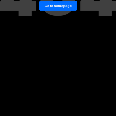
Go to homepage