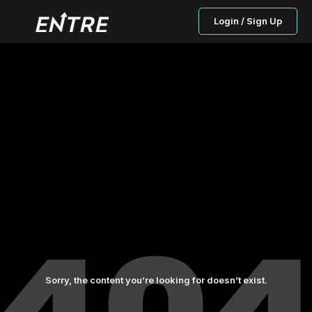
Login / Sign Up
Sorry, the content you’re looking for doesn’t exist.