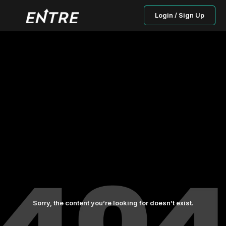
Login / Sign Up
Sorry, the content you’re looking for doesn’t exist.