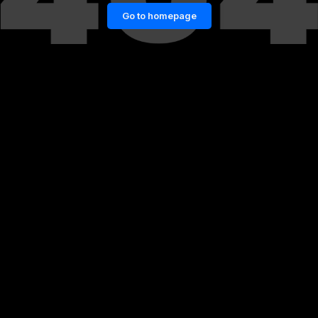
Go to homepage