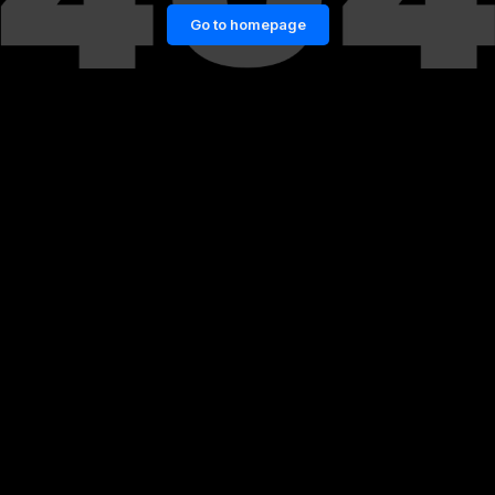
Go to homepage