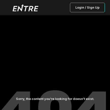
Login / Sign Up
Sorry, the content you’re looking for doesn’t exist.