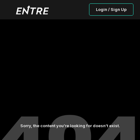
Login / Sign Up
Sorry, the content you’re looking for doesn’t exist.