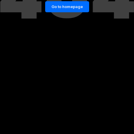
Go to homepage