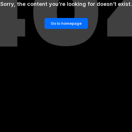
Sorry, the content you’re looking for doesn’t exist.
Go to homepage