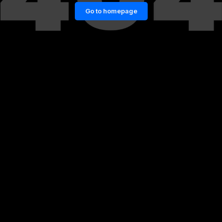
Go to homepage