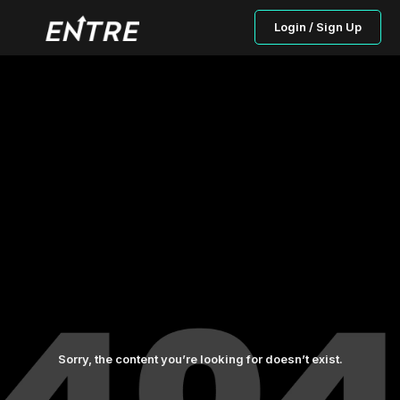
Login / Sign Up
Sorry, the content you’re looking for doesn’t exist.