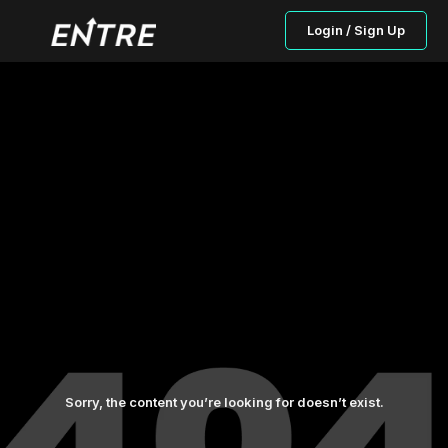
Login / Sign Up
Sorry, the content you’re looking for doesn’t exist.