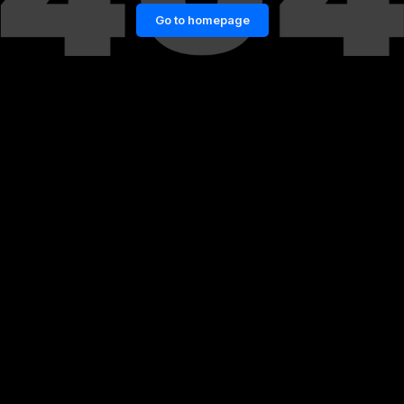
Go to homepage