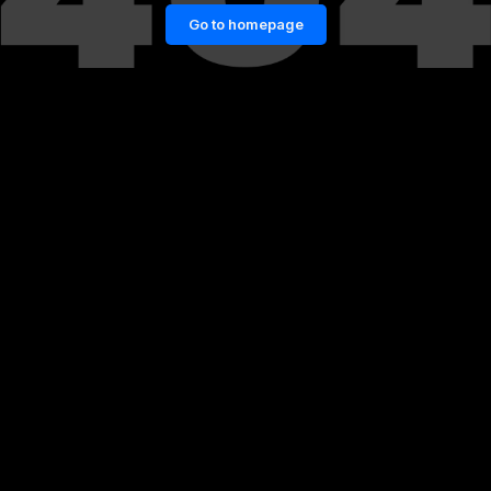
Go to homepage