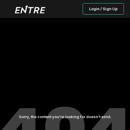
Login / Sign Up
Sorry, the content you’re looking for doesn’t exist.