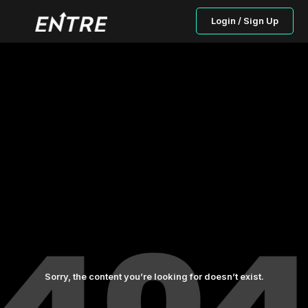
Login / Sign Up
Sorry, the content you’re looking for doesn’t exist.