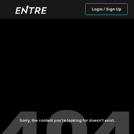
Login / Sign Up
Sorry, the content you’re looking for doesn’t exist.