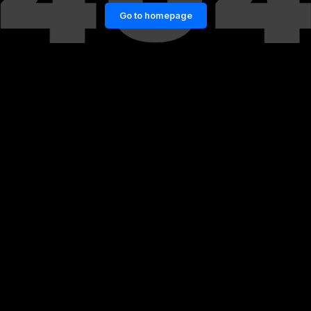
Go to homepage