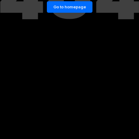
Go to homepage