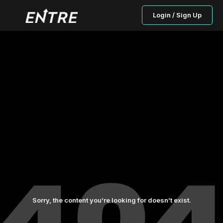
Login / Sign Up
Sorry, the content you’re looking for doesn’t exist.