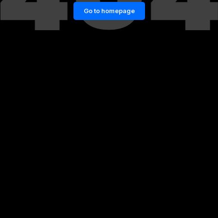
Go to homepage