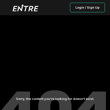
Login / Sign Up
Sorry, the content you’re looking for doesn’t exist.