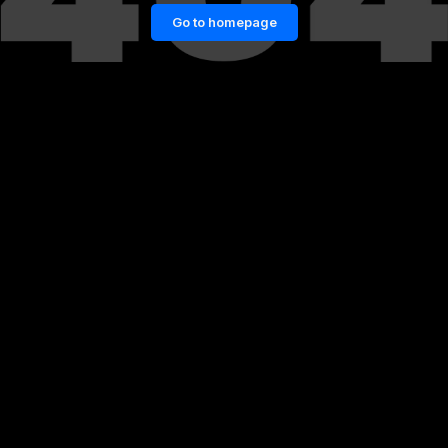
Go to homepage