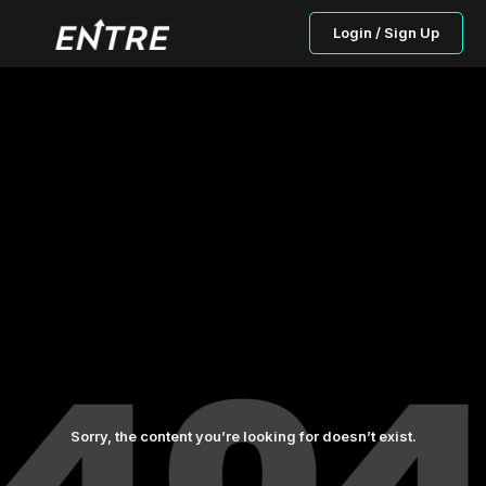
Login / Sign Up
Sorry, the content you’re looking for doesn’t exist.