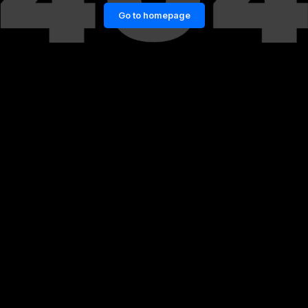
Go to homepage