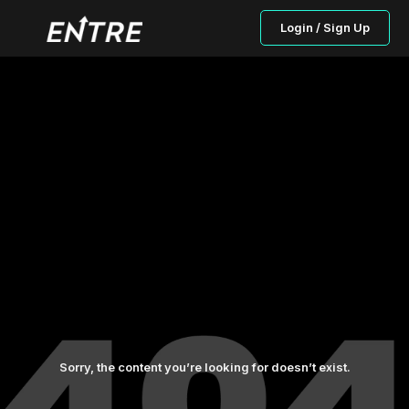
Login / Sign Up
Sorry, the content you’re looking for doesn’t exist.