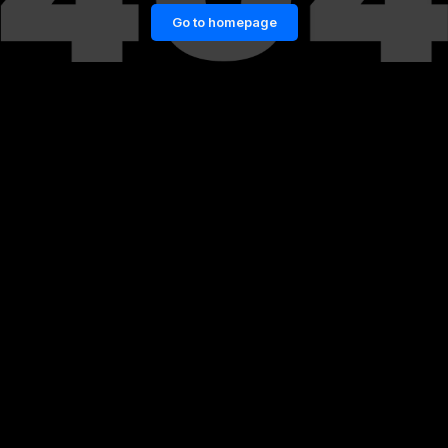
Go to homepage