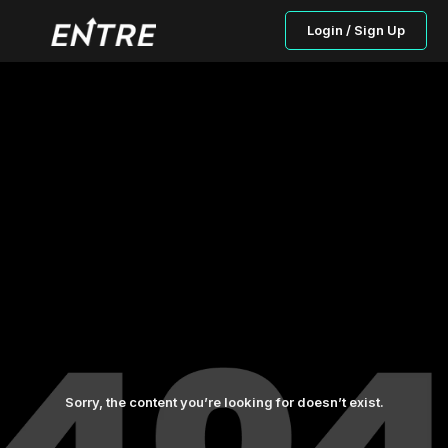
Login / Sign Up
Sorry, the content you’re looking for doesn’t exist.