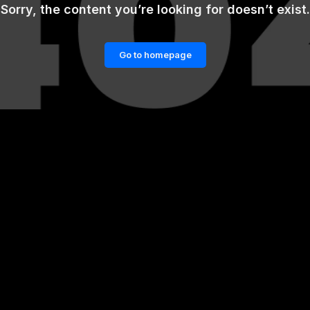
Sorry, the content you’re looking for doesn’t exist.
Go to homepage