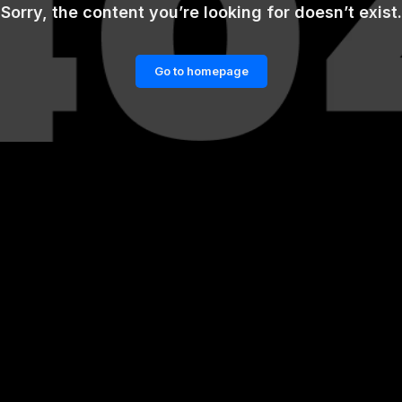
Sorry, the content you’re looking for doesn’t exist.
Go to homepage