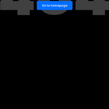
Go to homepage