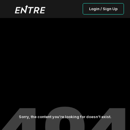
Login / Sign Up
Sorry, the content you’re looking for doesn’t exist.