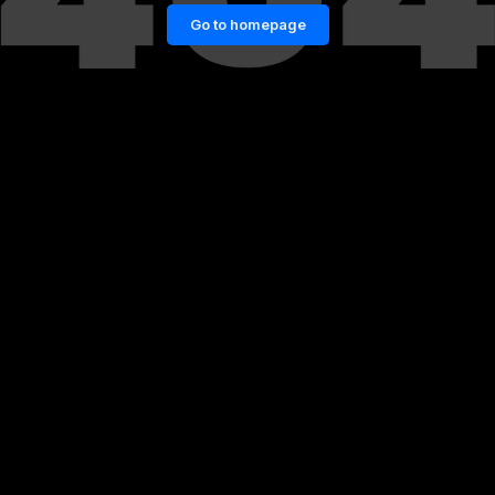
Go to homepage