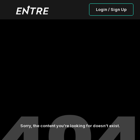
Login / Sign Up
Sorry, the content you’re looking for doesn’t exist.