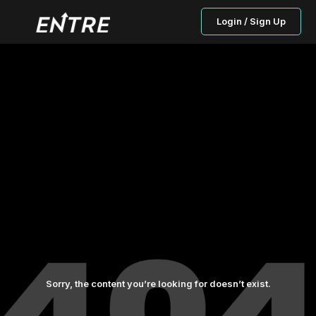
Login / Sign Up
Sorry, the content you’re looking for doesn’t exist.