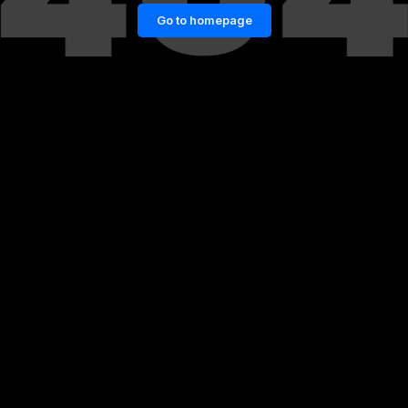
Go to homepage