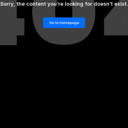
Sorry, the content you’re looking for doesn’t exist.
Go to homepage