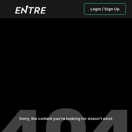
Login / Sign Up
Sorry, the content you’re looking for doesn’t exist.