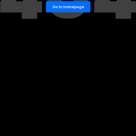
Go to homepage