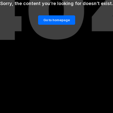
Sorry, the content you’re looking for doesn’t exist.
Go to homepage