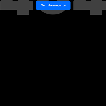
Go to homepage