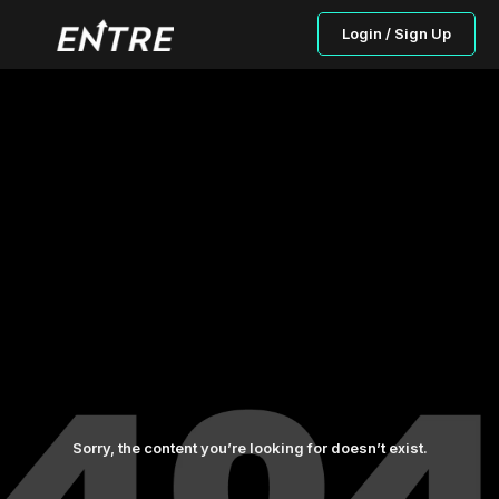
Login / Sign Up
Sorry, the content you’re looking for doesn’t exist.