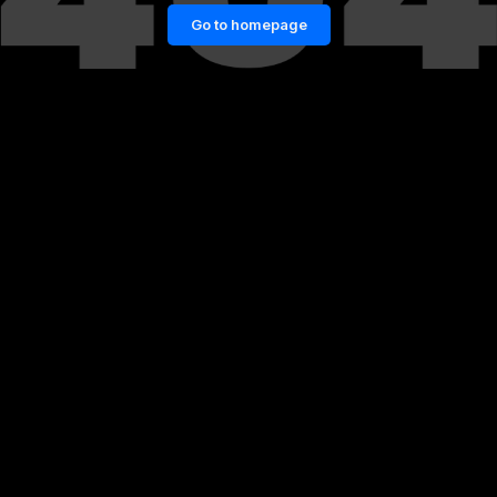
Go to homepage