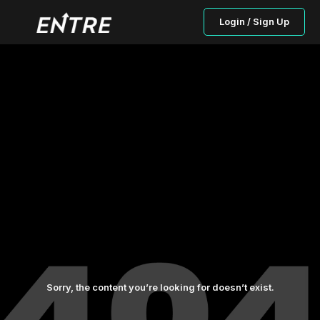
Login / Sign Up
Sorry, the content you’re looking for doesn’t exist.