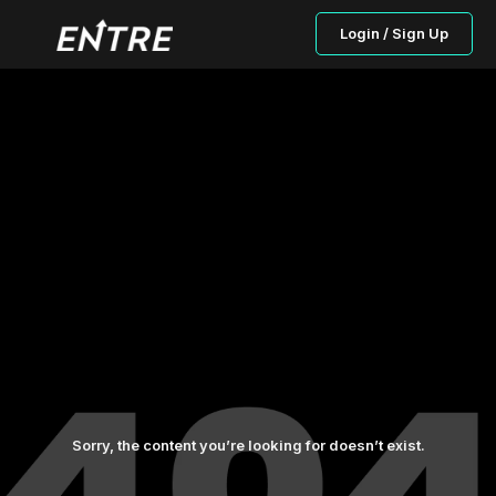
Login / Sign Up
Sorry, the content you’re looking for doesn’t exist.