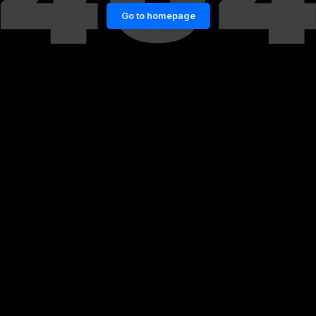
Go to homepage