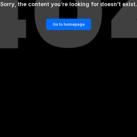
Sorry, the content you’re looking for doesn’t exist.
Go to homepage