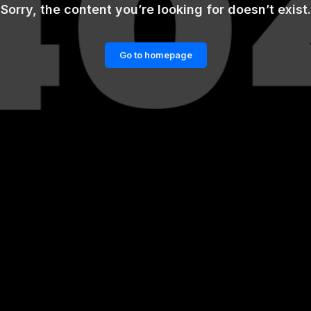
Sorry, the content you’re looking for doesn’t exist.
Go to homepage