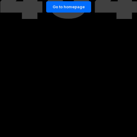
Go to homepage