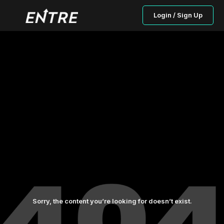
Login / Sign Up
Sorry, the content you’re looking for doesn’t exist.