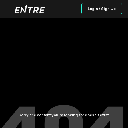
Login / Sign Up
Sorry, the content you’re looking for doesn’t exist.