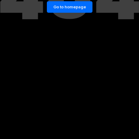
Go to homepage