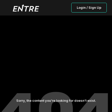
Login / Sign Up
Sorry, the content you’re looking for doesn’t exist.