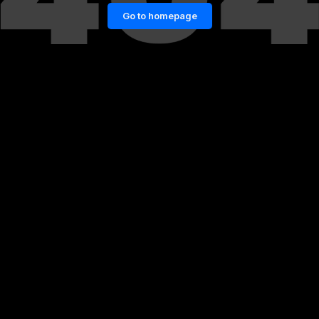
Go to homepage