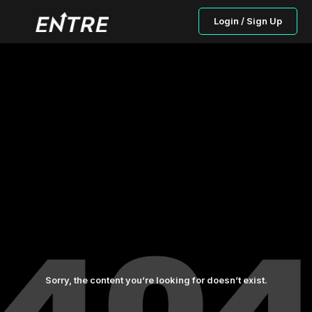
Login / Sign Up
Sorry, the content you’re looking for doesn’t exist.