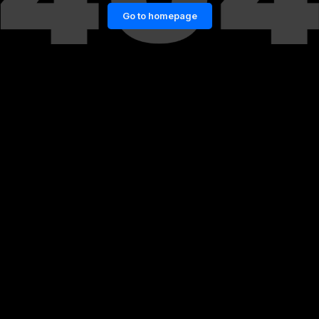
Go to homepage