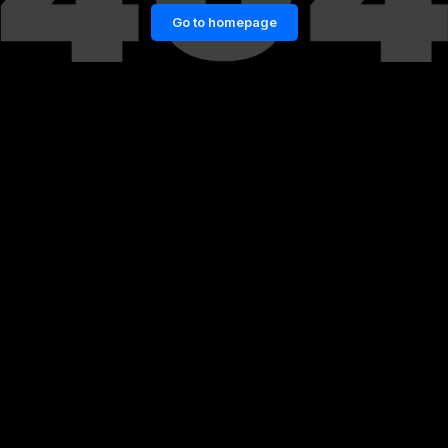
Go to homepage