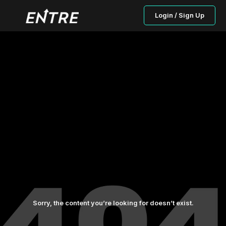
Login / Sign Up
Sorry, the content you’re looking for doesn’t exist.