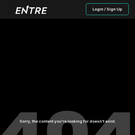
Login / Sign Up
Sorry, the content you’re looking for doesn’t exist.