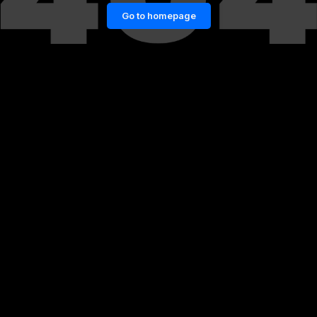
Go to homepage