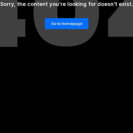
Sorry, the content you’re looking for doesn’t exist.
Go to homepage