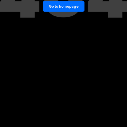
Go to homepage