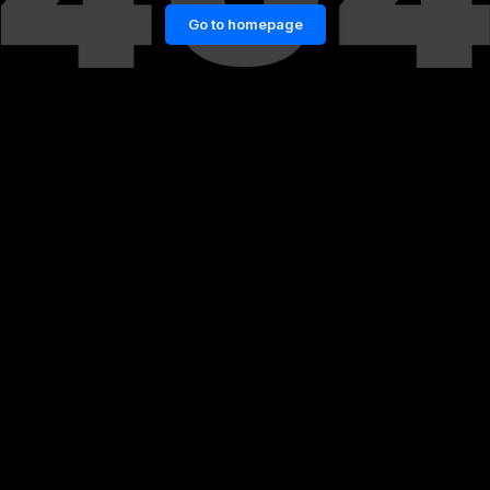
Go to homepage