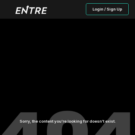
Login / Sign Up
Sorry, the content you’re looking for doesn’t exist.