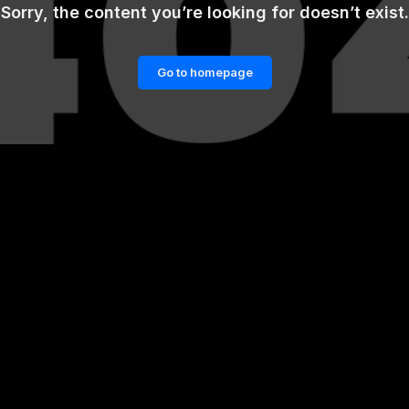
Sorry, the content you’re looking for doesn’t exist.
Go to homepage