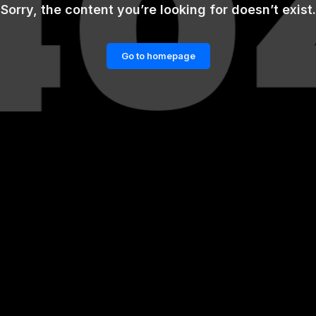
Sorry, the content you’re looking for doesn’t exist.
Go to homepage