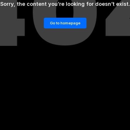
Sorry, the content you’re looking for doesn’t exist.
Go to homepage