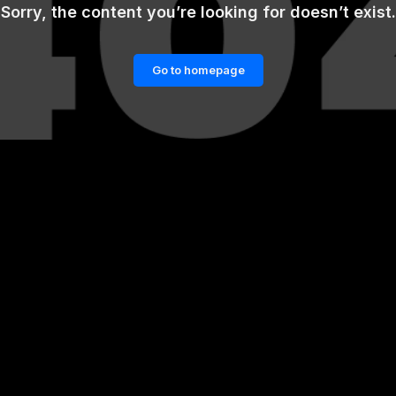
Sorry, the content you’re looking for doesn’t exist.
Go to homepage