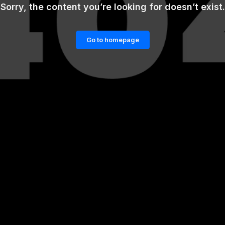
Sorry, the content you’re looking for doesn’t exist.
Go to homepage