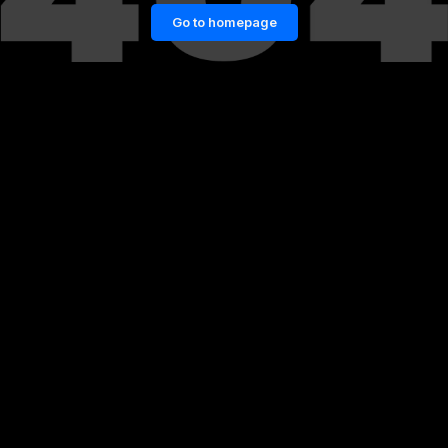
Go to homepage