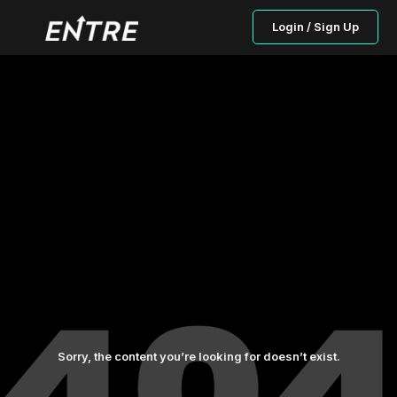
Login / Sign Up
Sorry, the content you’re looking for doesn’t exist.