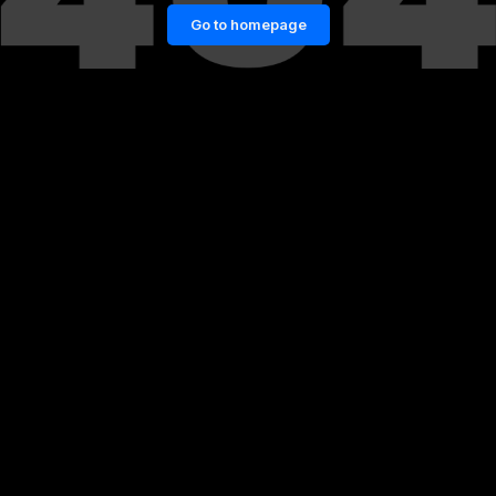
Go to homepage