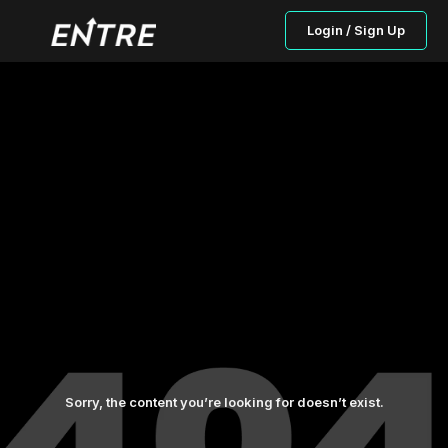
Login / Sign Up
Sorry, the content you’re looking for doesn’t exist.