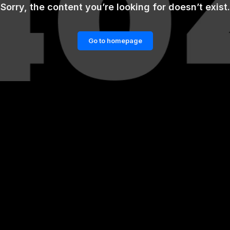
Sorry, the content you’re looking for doesn’t exist.
Go to homepage