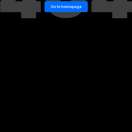
Go to homepage