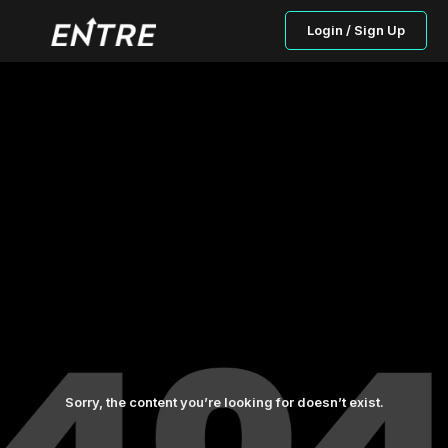
Login / Sign Up
Sorry, the content you’re looking for doesn’t exist.