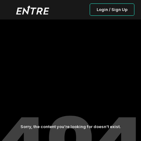
Login / Sign Up
Sorry, the content you’re looking for doesn’t exist.