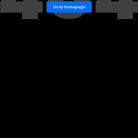
Go to homepage